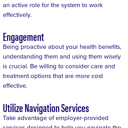
an active role for the system to work
effectively.
Engagement
Being proactive about your health benefits,
understanding them and using them wisely
is crucial. Be willing to consider care and
treatment options that are more cost
effective.
Utilize Navigation Services
Take advantage of employer-provided
services designed to help you navigate the