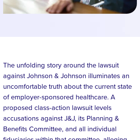
The unfolding story around the lawsuit
against Johnson & Johnson illuminates an
uncomfortable truth about the current state
of employer-sponsored healthcare. A
proposed class-action lawsuit levels
accusations against J&J, its Planning &
Benefits Committee, and all individual
fiduciaries within that committee, alleging