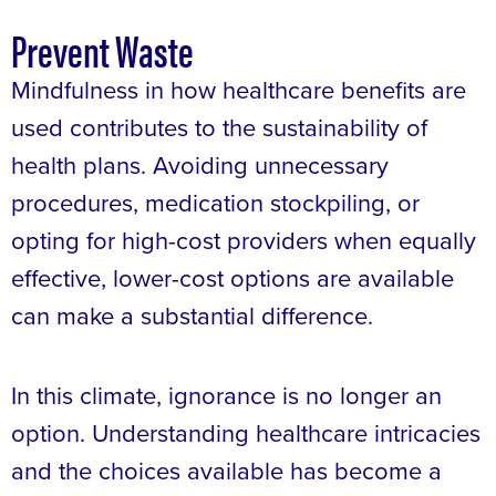
Prevent Waste
Mindfulness in how healthcare benefits are
used contributes to the sustainability of
health plans. Avoiding unnecessary
procedures, medication stockpiling, or
opting for high-cost providers when equally
effective, lower-cost options are available
can make a substantial difference.
In this climate, ignorance is no longer an
option. Understanding healthcare intricacies
and the choices available has become a