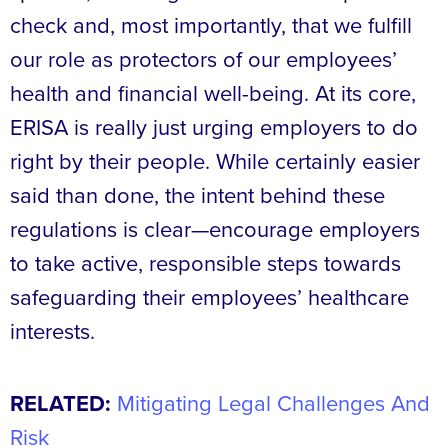
check and, most importantly, that we fulfill
our role as protectors of our employees’
health and financial well-being. At its core,
ERISA is really just urging employers to do
right by their people. While certainly easier
said than done, the intent behind these
regulations is clear—encourage employers
to take active, responsible steps towards
safeguarding their employees’ healthcare
interests.
RELATED:
Mitigating Legal Challenges And
Risk