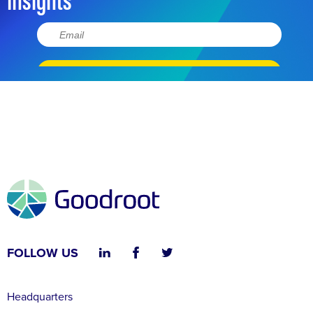
FOLLOW US
Headquarters