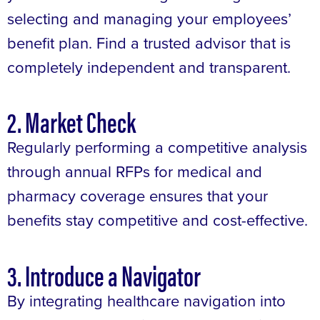
selecting and managing your employees’
benefit plan. Find a trusted advisor that is
completely independent and transparent.
2. Market Check
Regularly performing a competitive analysis
through annual RFPs for medical and
pharmacy coverage ensures that your
benefits stay competitive and cost-effective.
3. Introduce a Navigator
By integrating healthcare navigation into