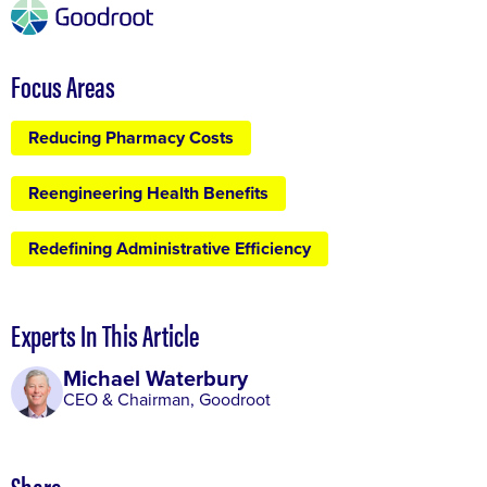
Focus Areas
Reducing Pharmacy Costs
Reengineering Health Benefits
Redefining Administrative Efficiency
Experts In This Article
Michael Waterbury
CEO & Chairman, Goodroot
Share