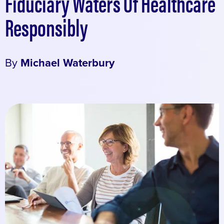
Fiduciary Waters Of Healthcare
Responsibly
By
Michael Waterbury