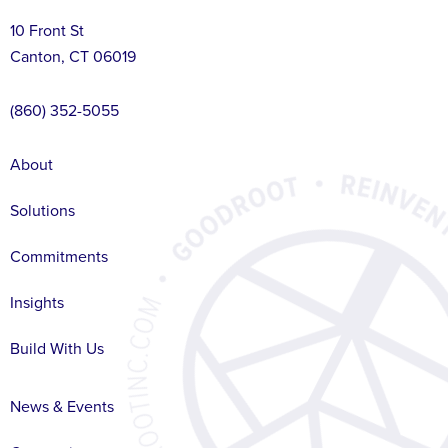
10 Front St
Canton, CT 06019
(860) 352-5055
About
Solutions
Commitments
Insights
Build With Us
News & Events