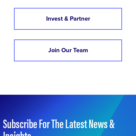
Invest & Partner
Join Our Team
Subscribe For The Latest News &
Insights