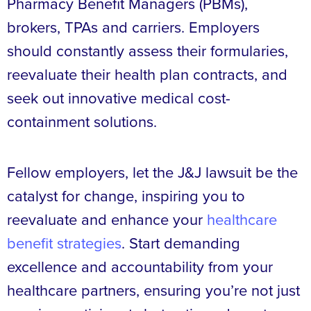
Pharmacy Benefit Managers (PBMs),
brokers, TPAs and carriers. Employers
should constantly assess their formularies,
reevaluate their health plan contracts, and
seek out innovative medical cost-
containment solutions.
Fellow employers, let the J&J lawsuit be the
catalyst for change, inspiring you to
reevaluate and enhance your
healthcare
benefit strategies
. Start demanding
excellence and accountability from your
healthcare partners, ensuring you’re not just