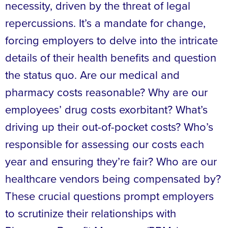
necessity, driven by the threat of legal
repercussions. It’s a mandate for change,
forcing employers to delve into the intricate
details of their health benefits and question
the status quo. Are our medical and
pharmacy costs reasonable? Why are our
employees’ drug costs exorbitant? What’s
driving up their out-of-pocket costs? Who’s
responsible for assessing our costs each
year and ensuring they’re fair? Who are our
healthcare vendors being compensated by?
These crucial questions prompt employers
to scrutinize their relationships with