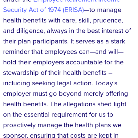
Security Act of 1974 (ERISA)
—to manage
health benefits with care, skill, prudence,
and diligence, always in the best interest of
their plan participants. It serves as a stark
reminder that employees can—and will—
hold their employers accountable for the
stewardship of their health benefits –
including seeking legal action. Today’s
employer must go beyond merely offering
health benefits. The allegations shed light
on the essential requirement for us to
proactively manage the health plans we
sponsor, ensuring that costs are kept in