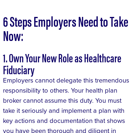
6 Steps Employers Need to Take
Now:
1. Own Your New Role as Healthcare
Fiduciary
Employers cannot delegate this tremendous
responsibility to others. Your health plan
broker cannot assume this duty. You must
take it seriously and implement a plan with
key actions and documentation that shows
you have been thorough and diligent in