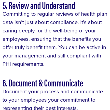
5. Review and Understand
Committing to regular reviews of health plan
data isn’t just about compliance. It’s about
caring deeply for the well-being of your
employees, ensuring that the benefits you
offer truly benefit them. You can be active in
your management and still compliant with
PHI requirements.
6. Document & Communicate
Document your process and communicate
to your employees your commitment to
representing their best interests.