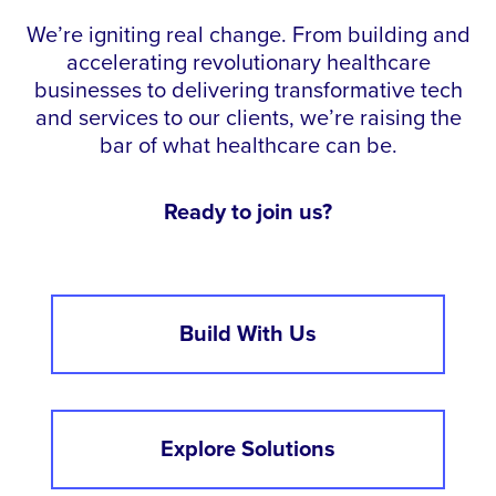
We’re igniting real change. From building and
accelerating revolutionary healthcare
businesses to delivering transformative tech
and services to our clients, we’re raising the
bar of what healthcare can be.
Ready to join us?
Build With Us
Explore Solutions