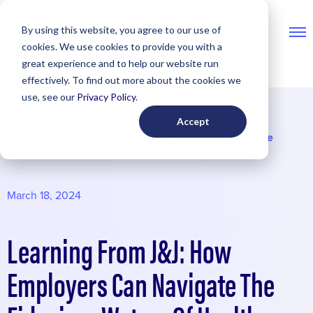
Skip
By using this website, you agree to our use of
to
cookies. We use cookies to provide you with a
content
great experience and to help our website run
effectively. To find out more about the cookies we
use, see our
Privacy Policy
.
Accept
Insights
Learning from J&J: How Employers Can Navigate the
Fiduciary Waters of Healthcare Responsibly
March 18, 2024
Learning From J&J: How
Employers Can Navigate The