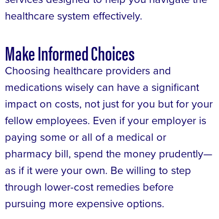
healthcare system effectively.
Make Informed Choices
Choosing healthcare providers and
medications wisely can have a significant
impact on costs, not just for you but for your
fellow employees. Even if your employer is
paying some or all of a medical or
pharmacy bill, spend the money prudently—
as if it were your own. Be willing to step
through lower-cost remedies before
pursuing more expensive options.