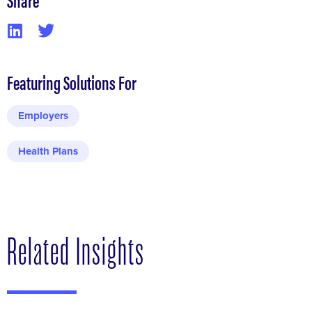
Featuring Solutions For
Employers
Health Plans
Related Insights