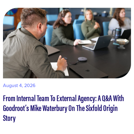
August 4, 2026
M
From Internal Team To External Agency: A Q&A With
W
Goodroot’s Mike Waterbury On The Sixfold Origin
S
Story