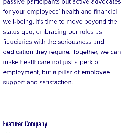
passive participants but active advocates
for your employees’ health and financial
well-being. It’s time to move beyond the
status quo, embracing our roles as
fiduciaries with the seriousness and
dedication they require. Together, we can
make healthcare not just a perk of
employment, but a pillar of employee
support and satisfaction.
Featured Company