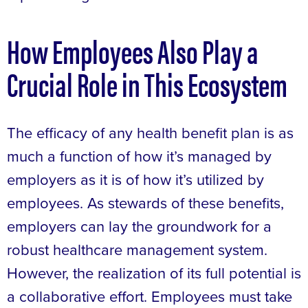
How Employees Also Play a
Crucial Role in This Ecosystem
The efficacy of any health benefit plan is as
much a function of how it’s managed by
employers as it is of how it’s utilized by
employees. As stewards of these benefits,
employers can lay the groundwork for a
robust healthcare management system.
However, the realization of its full potential is
a collaborative effort. Employees must take