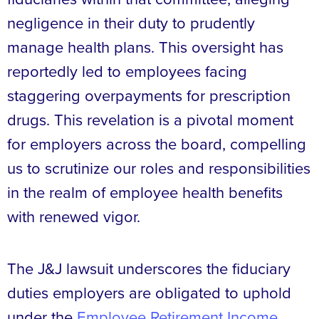
negligence in their duty to prudently
manage health plans. This oversight has
reportedly led to employees facing
staggering overpayments for prescription
drugs. This revelation is a pivotal moment
for employers across the board, compelling
us to scrutinize our roles and responsibilities
in the realm of employee health benefits
with renewed vigor.
The J&J lawsuit underscores the fiduciary
duties employers are obligated to uphold
under the
Employee Retirement Income