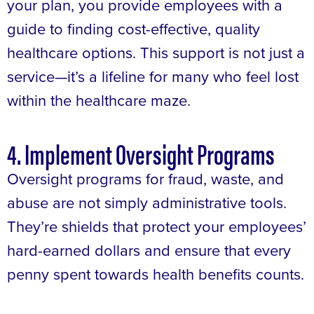
your plan, you provide employees with a
guide to finding cost-effective, quality
healthcare options. This support is not just a
service—it’s a lifeline for many who feel lost
within the healthcare maze.
4. Implement Oversight Programs
Oversight programs for fraud, waste, and
abuse are not simply administrative tools.
They’re shields that protect your employees’
hard-earned dollars and ensure that every
penny spent towards health benefits counts.