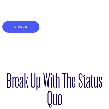
View All
Break Up With The Status
Quo