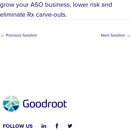
grow your ASO business, lower risk and
eliminate Rx carve-outs.
←
Previous Solution
Next Solution
→
FOLLOW US