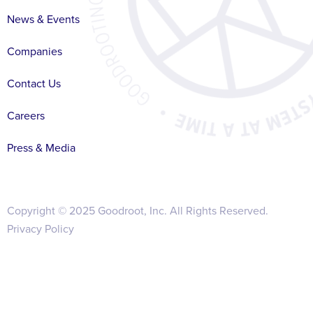
News & Events
Companies
Contact Us
Careers
Press & Media
Copyright © 2025 Goodroot, Inc. All Rights Reserved.
Privacy Policy