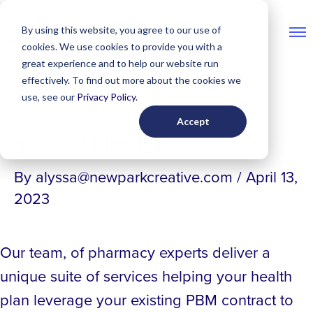
Skip
By using this website, you agree to our use of
to
cookies. We use cookies to provide you with a
content
great experience and to help our website run
Post
effectively. To find out more about the cookies we
navigation
use, see our
Privacy Policy
.
Accept
Health Plan ASO Consulting
By
alyssa@newparkcreative.com
/
April 13,
2023
Our team, of pharmacy experts deliver a
unique suite of services helping your health
plan leverage your existing PBM contract to