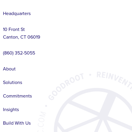
Headquarters
10 Front St
Canton, CT 06019
(860) 352-5055
About
Solutions
Commitments
Insights
Build With Us